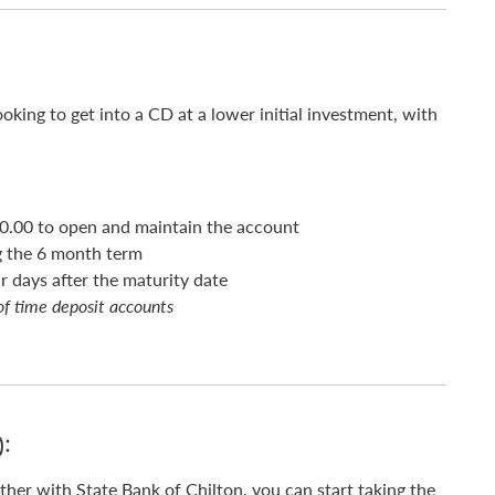
ooking to get into a CD at a lower initial investment, with
0.00 to open and maintain the account
g the 6 month term
 days after the maturity date
of time deposit accounts
):
ther with State Bank of Chilton, you can start taking the