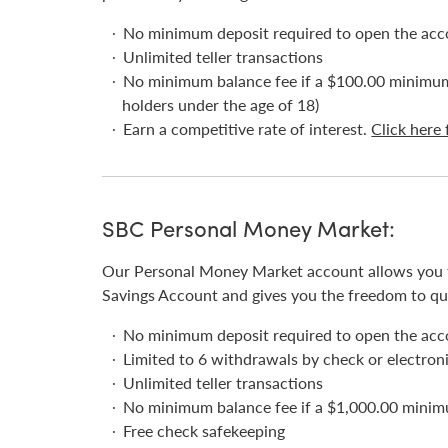
No minimum deposit required to open the ac
Unlimited teller transactions
No minimum balance fee if a $100.00 minimum 
holders under the age of 18)
Earn a competitive rate of interest.
Click here 
SBC Personal Money Market:
Our Personal Money Market account allows you to
Savings Account and gives you the freedom to qu
No minimum deposit required to open the ac
Limited to 6 withdrawals by check or electroni
Unlimited teller transactions
No minimum balance fee if a $1,000.00 minim
Free check safekeeping