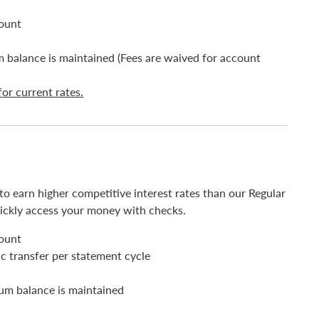
count
balance is maintained (Fees are waived for account
for current rates.
 earn higher competitive interest rates than our Regular
ickly access your money with checks.
count
c transfer per statement cycle
um balance is maintained