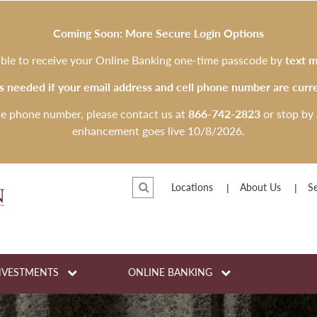
Coming Soon: More Secure Login Options
 able to receive your Online Banking one-time passcode by
text m
is needed if your email address and cell phone number are curre
le phone number, please contact us at
866-742-2823
or stop by 
enhancement goes live 10/8/2026.
Locations
About Us
Se
NVESTMENTS
ONLINE BANKING