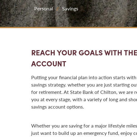
Personal
Savings
REACH YOUR GOALS WITH THE
ACCOUNT
Putting your financial plan into action starts with
savings strategy. whether you are just starting ou
for retirement. At State Bank of Chilton, we are r
you at every stage, with a variety of long and sho
savings account options.
Whether you are saving for a major lifestyle mile
just want to build up an emergency fund, enjoy 