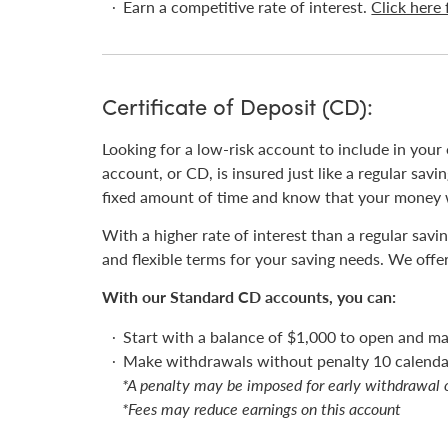
Earn a competitive rate of interest.
Click here 
Certificate of Deposit (CD):
Looking for a low-risk account to include in your 
account, or CD, is insured just like a regular sa
fixed amount of time and know that your money wi
With a higher rate of interest than a regular sav
and flexible terms for your saving needs. We offe
With our Standard CD accounts, you can:
Start with a balance of $1,000 to open and ma
Make withdrawals without penalty 10 calendar
*A penalty may be imposed for early withdrawal 
*Fees may reduce earnings on this account