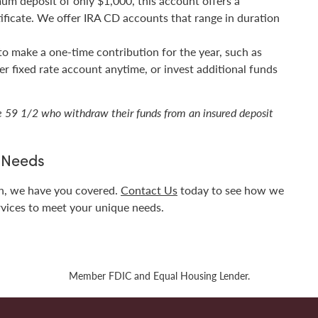
mum deposit of only $1,000, this account offers a
tificate. We offer IRA CD accounts that range in duration
 to make a one-time contribution for the year, such as
r fixed rate account anytime, or invest additional funds
ge 59 1/2 who withdraw their funds from an insured deposit
g Needs
en, we have you covered.
Contact Us
today to see how we
rvices to meet your unique needs.
Member FDIC and Equal Housing Lender.