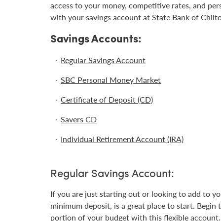
access to your money, competitive rates, and per
with your savings account at State Bank of Chilt
Savings Accounts:
Regular Savings Account
SBC Personal Money Market
Certificate of Deposit (CD)
Savers CD
Individual Retirement Account (IRA)
Regular Savings Account:
If you are just starting out or looking to add to 
minimum deposit, is a great place to start. Begin 
portion of your budget with this flexible account