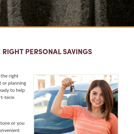
 RIGHT PERSONAL SAVINGS
 the right
t or planning
eady to help
rt-term
stone or you
convenient