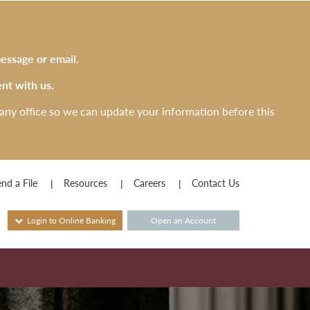
essage or email
.
nt with us.
any office so we can update your information before this
nd a File
Resources
Careers
Contact Us
Login to Online Banking
Open an Account