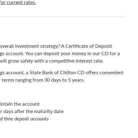
for current rates.
overall investment strategy? A Certificate of Deposit
vings account. You can deposit your money in our CD for a
ll grow safely with a competitive interest rate.
ings account, a State Bank of Chilton CD offers convenient
r terms ranging from 30 days to 5 years.
intain the account
 days after the maturity date
of time deposit accounts