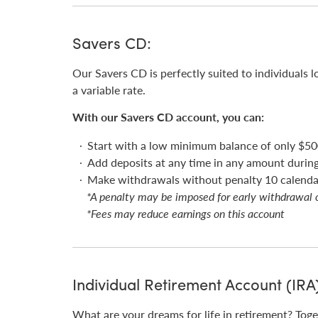
Savers CD:
Our Savers CD is perfectly suited to individuals l
a variable rate.
With our Savers CD account, you can:
Start with a low minimum balance of only $50
Add deposits at any time in any amount durin
Make withdrawals without penalty 10 calendar
*A penalty may be imposed for early withdrawal 
*Fees may reduce earnings on this account
Individual Retirement Account (IRA
What are your dreams for life in retirement? Toge