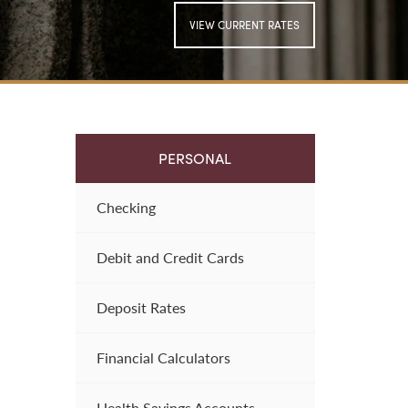
VIEW CURRENT RATES
SIGN UP FOR
ONLINE BANKING
PERSONAL
Checking
Debit and Credit Cards
Deposit Rates
Financial Calculators
Health Savings Accounts