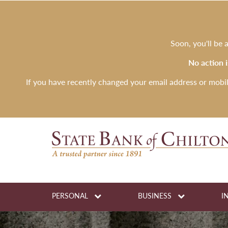
Soon, you'll be
No action 
If you have recently changed your email address or mobi
PERSONAL
BUSINESS
I