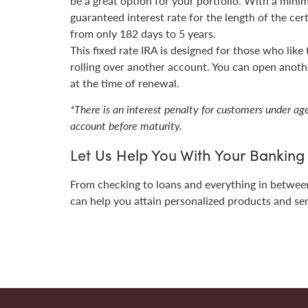
be a great option for your portfolio. With a mini
guaranteed interest rate for the length of the cer
from only 182 days to 5 years.
This fixed rate IRA is designed for those who like
rolling over another account. You can open anothe
at the time of renewal.
*There is an interest penalty for customers under a
account before maturity.
Let Us Help You With Your Bankin
From checking to loans and everything in betwe
can help you attain p
ersonalized products and se