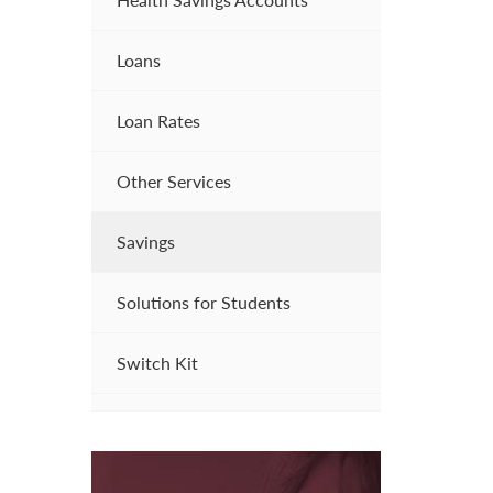
Loans
Loan Rates
Other Services
Savings
Solutions for Students
Switch Kit