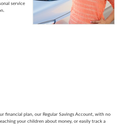
sonal service
on.
your financial plan, our Regular Savings Account, with no
teaching your children about money, or easily track a
.