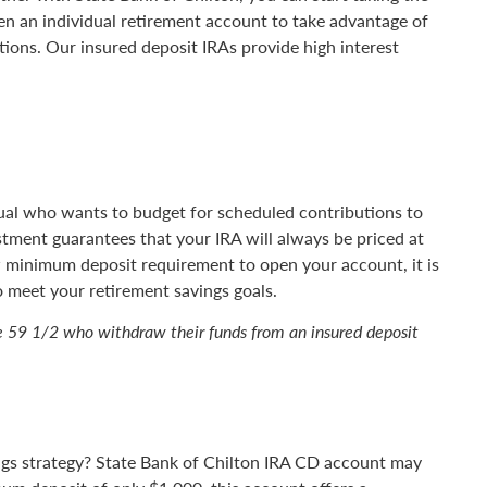
en an individual retirement account to take advantage of
tions. Our insured deposit IRAs provide high interest
idual who wants to budget for scheduled contributions to
stment guarantees that your IRA will always be priced at
ow minimum deposit requirement to open your account, it is
o meet your retirement savings goals.
ge 59 1/2 who withdraw their funds from an insured deposit
ings strategy? State Bank of Chilton IRA CD account may