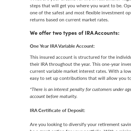
steps that will get you where you want to be. Op
one of the safest and most flexible investment op
returns based on current market rates.
We offer two types of IRA Accounts:
One Year IRA Variable Account:
This insured account is structured for the indiv
their IRA throughout the year. This one-year inve
current variable market interest rates. With a l
easy to set up contributions that will allow you t
*There is an interest penalty for customers under a
account before maturity.
IRA Certificate of Deposit:
Are you looking to diversify your retirement sav