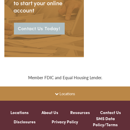
Member FDIC and Equal Housing Lender.
Locations
Locations
About Us
Resources
Contact Us
SMS Data
Disclosures
Privacy Policy
Policy/Terms