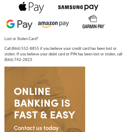
Lost or Stolen Card?
Call (866) 552-8855 if you believe your credit card has been lost or
stolen. If you believe your debit card or PIN has been lost or stolen, call
(866) 742-2823.