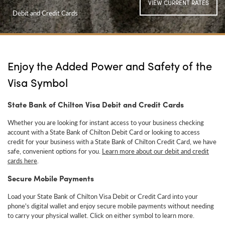
VIEW CURRENT RATES
Debit and Credit Cards
Enjoy the Added Power and Safety of the
Visa Symbol
State Bank of Chilton Visa Debit and Credit Cards
Whether you are looking for instant access to your business checking
account with a State Bank of Chilton Debit Card or looking to access
credit for your business with a State Bank of Chilton Credit Card, we have
safe, convenient options for you.
Learn more about our debit and credit
cards here
.
Secure Mobile Payments
Load your State Bank of Chilton Visa Debit or Credit Card into your
phone's digital wallet and enjoy secure mobile payments
without needing
to carry your physical wallet. Click on either symbol to learn more.