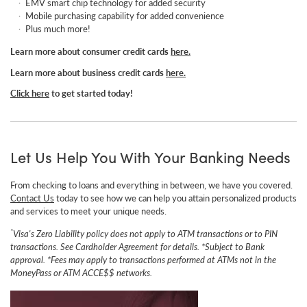
EMV smart chip technology for added security
Mobile purchasing capability for added convenience
Plus much more!
Learn more about consumer credit cards
here.
Learn more about business credit cards
here.
Click here
to get started today!
Let Us Help You With Your Banking Needs
From checking to loans and everything in between, we have you covered.
Contact Us
today to see how we can help you attain p
ersonalized products
and services to meet your unique needs.
*
Visa's Zero Liability policy does not apply to ATM transactions or to PIN
transactions. See Cardholder Agreement for details.
*Subject to Bank
approval.
*Fees may apply to transactions performed at ATMs not in the
MoneyPass or ATM ACCE$$ networks.