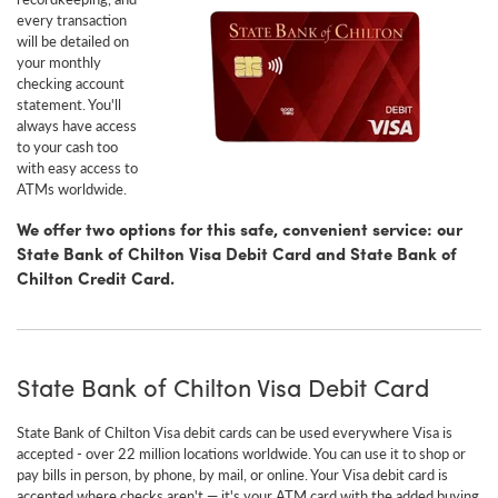
every transaction
will be detailed on
your monthly
checking account
statement. You'll
always have access
to your cash too
with easy access to
ATMs worldwide.
We offer two options for this safe, convenient service: our
State Bank of Chilton Visa Debit Card and State Bank of
Chilton Credit Card.
State Bank of Chilton Visa Debit Card
State Bank of Chilton Visa debit cards can be used everywhere Visa is
accepted - over 22 million locations worldwide. You can use it to shop or
pay bills in person, by phone, by mail, or online. Your Visa debit card is
accepted where checks aren't — it's your ATM card with the added buying