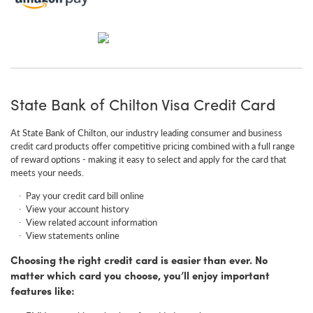
State Bank of Chilton Visa Credit Card
At State Bank of Chilton, our industry leading consumer and business
credit card products offer competitive pricing combined with a full range
of reward options - making it easy to select and apply for the card that
meets your needs.
Pay your credit card bill online
View your account history
View related account information
View statements online
Choosing the right credit card is easier than ever. No
matter which card you choose, you’ll enjoy important
features like: