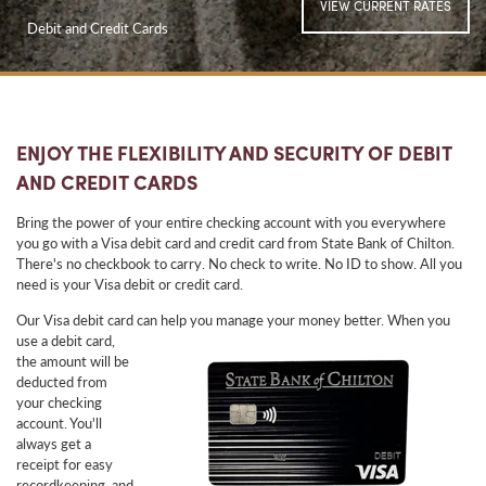
VIEW CURRENT RATES
Debit and Credit Cards
ENJOY THE FLEXIBILITY AND SECURITY OF DEBIT
AND CREDIT CARDS
Bring the power of your entire checking account with you everywhere
you go with a Visa debit card and credit card from State Bank of Chilton.
There's no checkbook to carry. No check to write. No ID to show. All you
need is your Visa debit or credit card.
Our Visa debit card can help you manage your money
better. When you
use a debit card,
the amount will be
deducted from
your checking
account. You'll
always get a
receipt for easy
recordkeeping, and