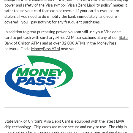
*
power and safety of the Visa symbol. Visa's Zero Liability policy
makes it
safer to use your card than cash or checks. If your card is ever lost or
stolen, all you need to do is notify the bank immediately, and you're
covered - you'll pay nothing for any fraudulent purchases.
In addition to great purchasing power, you can still use your Visa debit
card to get cash with surcharge-free ATM transactions at any of our
State
Bank of Chilton ATMs
and at over 32,000 ATMs in the MoneyPass
network. Find a
MoneyPass ATM
near you.
State Bank of Chilton's Visa Debit Card is equipped with the latest
EMV
chip technology
. Chip cards are more secure and easy to use. The chip in
your card produces a unique code during each transaction, making it more