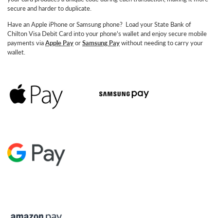
secure and harder to duplicate.
Have an Apple iPhone or Samsung phone? Load your State Bank of
Chilton Visa Debit Card into your phone's wallet and enjoy secure mobile
payments via
Apple Pay
or
Samsung
Pay
without needing to carry your
wallet.