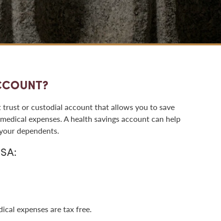
ACCOUNT?
 trust or custodial account that allows you to save
medical expenses. A health savings account can help
 your dependents.
HSA:
ical expenses are tax free.