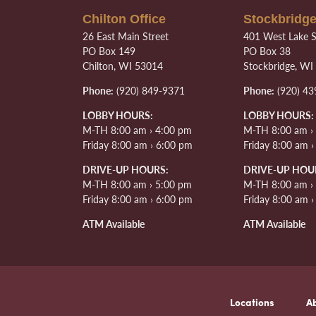
Chilton Office
Stockbridge
26 East Main Street
401 West Lake S
PO Box 149
PO Box 38
Chilton, WI 53014
Stockbridge, WI
Phone:
(920) 849-9371
Phone:
(920) 43
LOBBY HOURS:
LOBBY HOURS:
M-TH 8:00 am › 4:00 pm
M-TH 8:00 am ›
Friday 8:00 am › 6:00 pm
Friday 8:00 am 
DRIVE-UP HOURS:
DRIVE-UP HOU
M-TH 8:00 am › 5:00 pm
M-TH 8:00 am ›
Friday 8:00 am › 6:00 pm
Friday 8:00 am 
ATM Available
ATM Available
Locations
A