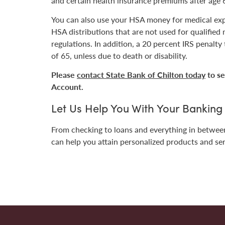
and certain health insurance premiums after age 
You can also use your HSA money for medical exp
HSA distributions that are not used for qualified
regulations. In addition, a 20 percent IRS penalty
of 65, unless due to death or disability.
Please
contact State Bank of Chilton today
to se
Account.
Let Us Help You With Your Bankin
From checking to loans and everything in betwe
can help you attain p
ersonalized products and se