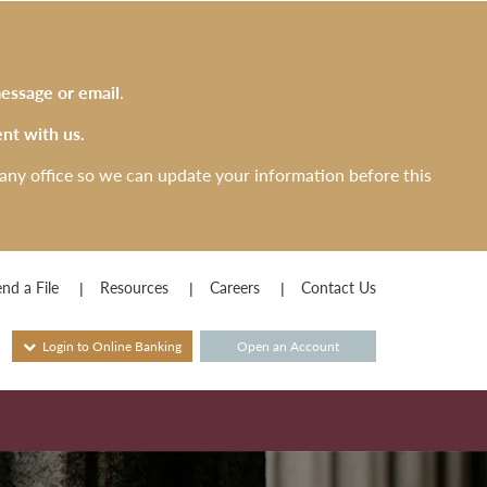
essage or email
.
nt with us.
any office so we can update your information before this
nd a File
Resources
Careers
Contact Us
Login to Online Banking
Open an Account