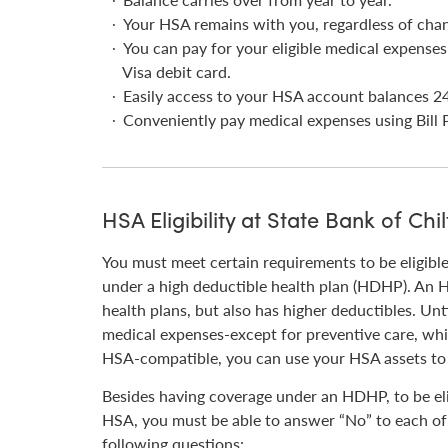
Your HSA remains with you, regardless of cha
You can pay for your eligible medical expense
Visa debit card.
Easily access to your HSA account balances 24
Conveniently pay medical expenses using Bill P
HSA Eligibility at State Bank of Chil
You must meet certain requirements to be eligibl
under a high deductible health plan (HDHP). An 
health plans, but also has higher deductibles. Unt
medical expenses-except for preventive care, wh
HSA-compatible, you can use your HSA assets to 
Besides having coverage under an HDHP, to be eli
HSA, you must be able to answer “No” to each of
following questions: