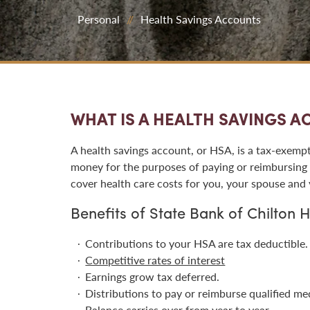
Personal
Health Savings Accounts
WHAT IS A HEALTH SAVINGS 
A health savings account, or HSA, is a tax-exempt
money for the purposes of paying or reimbursing 
cover health care costs for you, your spouse and
Benefits of State Bank of Chilton 
Contributions to your HSA are tax deductible.
Competitive rates of interest
Earnings grow tax deferred.
Distributions to pay or reimburse qualified med
Balance carries over from year to year.