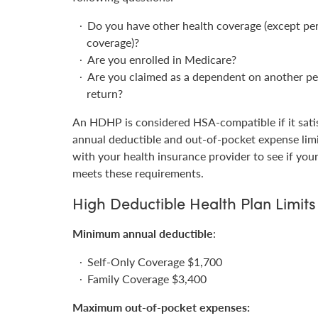
Do you have other health coverage (except pe
coverage)?
Are you enrolled in Medicare?
Are you claimed as a dependent on another pe
return?
An HDHP is considered HSA-compatible if it satis
annual deductible and out-of-pocket expense lim
with your health insurance provider to see if your
meets these requirements.
High Deductible Health Plan Limits
Minimum annual deductible
:
Self-Only Coverage $1,700
Family Coverage $3,400
Maximum out-of-pocket expenses: