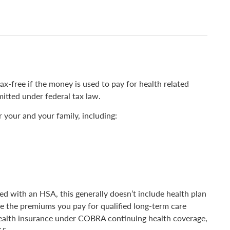
-free if the money is used to pay for health related
itted under federal tax law.
 your and your family, including:
d with an HSA, this generally doesn’t include health plan
e the premiums you pay for qualified long-term care
ealth insurance under COBRA continuing health coverage,