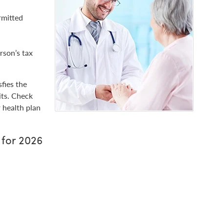
rmitted
rson’s tax
fies the
its. Check
 health plan
 for 2026