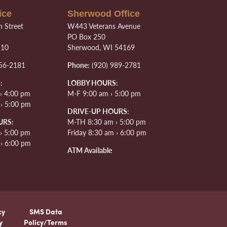
ice
Sherwood Office
 Street
W443 Veterans Avenue
PO Box 250
110
Sherwood, WI 54169
56-2181
Phone:
(920) 989-2781
:
LOBBY HOURS:
› 4:00 pm
M-F 9:00 am › 5:00 pm
 › 5:00 pm
DRIVE-UP HOURS:
URS:
M-TH 8:30 am › 5:00 pm
› 5:00 pm
Friday 8:30 am › 6:00 pm
 › 6:00 pm
ATM Available
cy
SMS Data
y
Policy/Terms