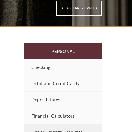
VIEW CURRENT RATES
SIGN UP FOR
ONLINE BANKING
PERSONAL
Checking
Debit and Credit Cards
Deposit Rates
Financial Calculators
Health Savings Accounts