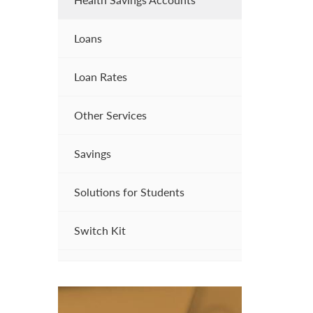
Loans
Loan Rates
Other Services
Savings
Solutions for Students
Switch Kit