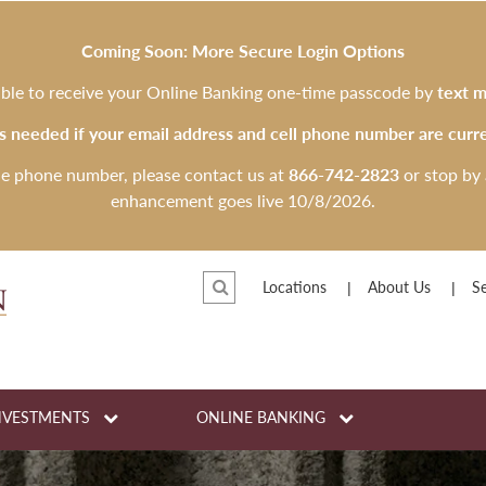
Coming Soon: More Secure Login Options
 able to receive your Online Banking one-time passcode by
text m
is needed if your email address and cell phone number are curre
le phone number, please contact us at
866-742-2823
or stop by 
enhancement goes live 10/8/2026.
Locations
About Us
Se
NVESTMENTS
ONLINE BANKING