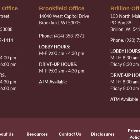
 Office
Brookfield Office
Brillion Off
treet
14040 West Capitol Drive
103 North Main
Brookfield, WI 53005
PO Box 39
 53088
Brillion, WI 54
Phone:
(414) 358-9371
9-1414
Phone:
(920) 7
LOBBY HOURS:
LOBBY HOURS
M-F 9:00 am › 4:30 pm
 4:00 pm
M-TH 8:30 am 
› 6:00 pm
DRIVE-UP HOURS:
Friday 8:30 am
M-F 9:00 am › 4:30 pm
RS:
DRIVE-UP HO
 4:30 pm
ATM Available
M-TH 8:00 am 
› 6:00 pm
Friday 8:00 am
ATM Available
Priva
bout Us
Resources
Contact Us
Disclosures
Polic