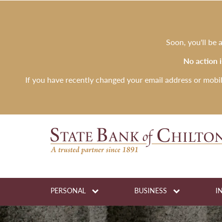
Soon, you'll be
No action 
If you have recently changed your email address or mobi
PERSONAL
BUSINESS
I