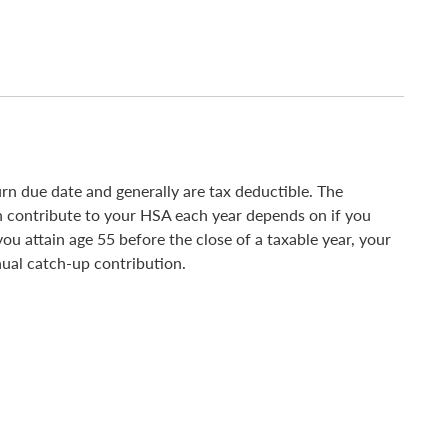
n due date and generally are tax deductible. The
contribute to your HSA each year depends on if you
ou attain age 55 before the close of a taxable year, your
nual catch-up contribution.