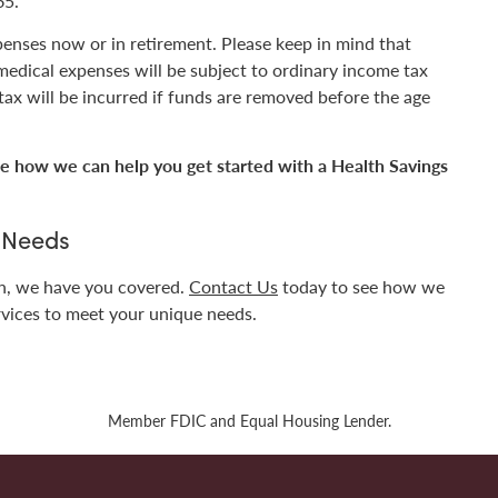
65.
enses now or in retirement. Please keep in mind that
 medical expenses will be subject to ordinary income tax
 tax will be incurred if funds are removed before the age
e how we can help you get started with a Health Savings
g Needs
en, we have you covered.
Contact Us
today to see how we
rvices to meet your unique needs.
Member FDIC and Equal Housing Lender.