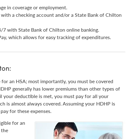
nge in coverage or employment.
s with a checking account and/or a State Bank of Chilton
/7 with State Bank of Chilton online banking.
ay, which allows for easy tracking of expenditures.
ton:
e for an HSA; most importantly, you must be covered
HDHP generally has lower premiums than other types of
il your deductible is met, you must pay for all your
ich is almost always covered. Assuming your HDHP is
pay for these expenses.
gible for an
 the