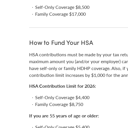
Self-Only Coverage $8,500
Family Coverage $17,000
How to Fund Your HSA
HSA contributions must be made by your tax retur
maximum amount you (and/or your employer) can 
have self-only or family HDHP coverage. Also, if y
contribution limit increases by $1,000 for the an
HSA Contribution Limit for 2026:
Self-Only Coverage $4,400
Family Coverage $8,750
If you are 55 years of age or older:
Self-Only Coverage $5,400