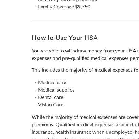
Family Coverage $9,750
How to Use Your HSA
You are able to withdraw money from your HSA tax
expenses and pre-qualified medical expenses perm
This includes the majority of medical expenses for
Medical care
Medical supplies
Dental care
Vision Care
While the majority of medical expenses are covere
premiums. Qualified medical expenses also includ
insurance, health insurance when unemployed, h