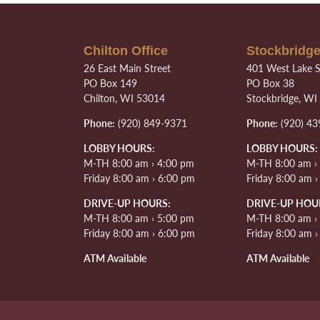
Chilton Office
Stockbridge
26 East Main Street
401 West Lake S
PO Box 149
PO Box 38
Chilton, WI 53014
Stockbridge, WI
Phone:
(920) 849-9371
Phone:
(920) 43
LOBBY HOURS:
LOBBY HOURS:
M-TH 8:00 am › 4:00 pm
M-TH 8:00 am ›
Friday 8:00 am › 6:00 pm
Friday 8:00 am 
DRIVE-UP HOURS:
DRIVE-UP HOU
M-TH 8:00 am › 5:00 pm
M-TH 8:00 am ›
Friday 8:00 am › 6:00 pm
Friday 8:00 am 
ATM Available
ATM Available