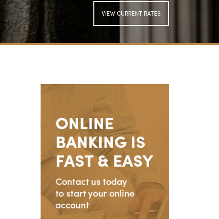
VIEW CURRENT RATES
SIGN UP FOR
ONLINE BANKING