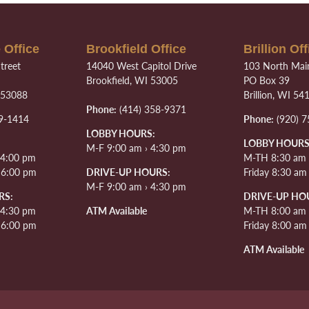
 Office
Brookfield Office
Brillion Off
treet
14040 West Capitol Drive
103 North Main
Brookfield, WI 53005
PO Box 39
 53088
Brillion, WI 54
Phone:
(414) 358-9371
9-1414
Phone:
(920) 7
LOBBY HOURS:
LOBBY HOURS
M-F 9:00 am › 4:30 pm
 4:00 pm
M-TH 8:30 am 
› 6:00 pm
DRIVE-UP HOURS:
Friday 8:30 am
M-F 9:00 am › 4:30 pm
RS:
DRIVE-UP HO
 4:30 pm
ATM Available
M-TH 8:00 am 
› 6:00 pm
Friday 8:00 am
ATM Available