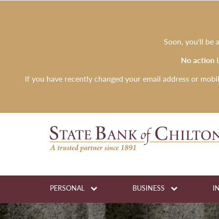
Soon, you'll be
No action 
If you have recently changed your email address or mobi
PERSONAL
BUSINESS
I