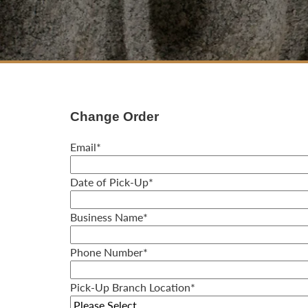
Change Order
Email
*
Date of Pick-Up
*
Business Name
*
Phone Number
*
Pick-Up Branch Location
*