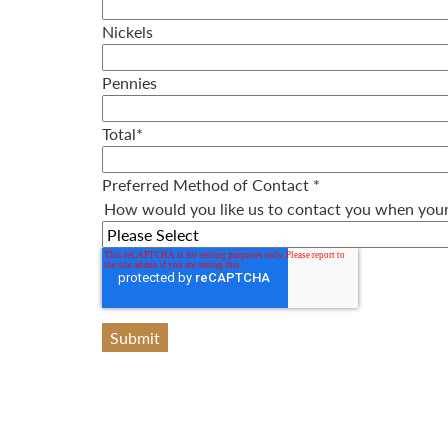
Nickels
Pennies
Total
*
Preferred Method of Contact
*
How would you like us to contact you when your