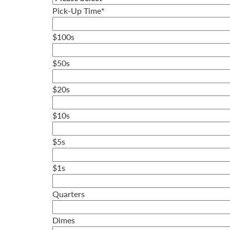
Pick-Up Time
*
$100s
$50s
$20s
$10s
$5s
$1s
Quarters
Dimes