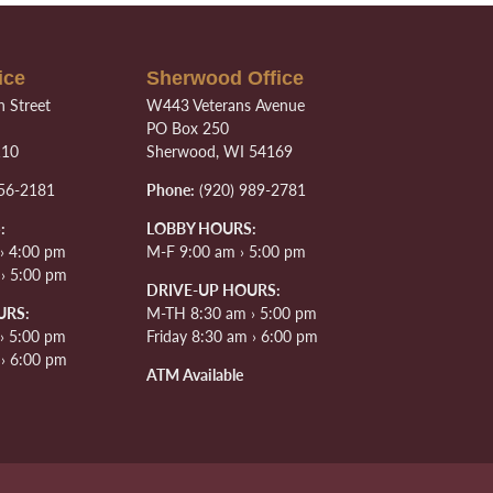
ice
Sherwood Office
 Street
W443 Veterans Avenue
PO Box 250
110
Sherwood, WI 54169
56-2181
Phone:
(920) 989-2781
:
LOBBY HOURS:
› 4:00 pm
M-F 9:00 am › 5:00 pm
 › 5:00 pm
DRIVE-UP HOURS:
URS:
M-TH 8:30 am › 5:00 pm
› 5:00 pm
Friday 8:30 am › 6:00 pm
 › 6:00 pm
ATM Available