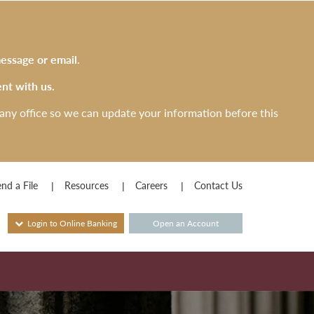
essage or email
.
nt with us.
any office so we can update your information before this
nd a File
Resources
Careers
Contact Us
Login to Online Banking
Open an Account