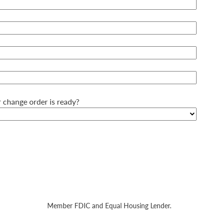
 change order is ready?
Member FDIC and Equal Housing Lender.