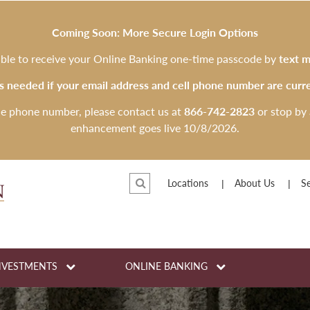
Coming Soon: More Secure Login Options
 able to receive your Online Banking one-time passcode by
text m
is needed if your email address and cell phone number are curre
le phone number, please contact us at
866-742-2823
or stop by 
enhancement goes live 10/8/2026.
Locations
About Us
Se
NVESTMENTS
ONLINE BANKING